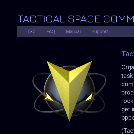
TACTICAL SPACE COM
TSC
FAQ
Manual
Support
Tac
Orga
task
comm
prod
rock
get 
oppo
(Tac