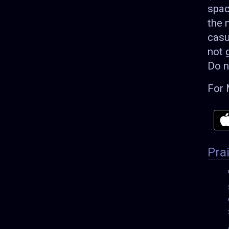
spac
the 
casu
not 
Do n
For 
Pra