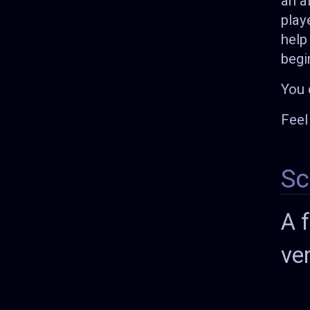
an a
play
help
begi
You 
Feel
Sc
A 
ve