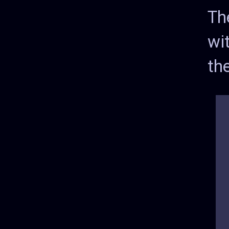
Th
wi
the