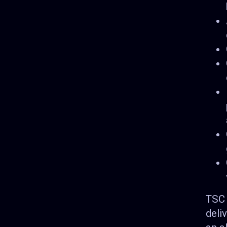
TSC 
deli