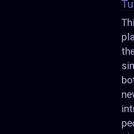
Tu
Th
pl
th
si
bot
ne
in
pe