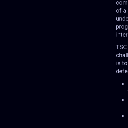
comb
of a
unde
prog
inte
TSC 
chal
is t
defe