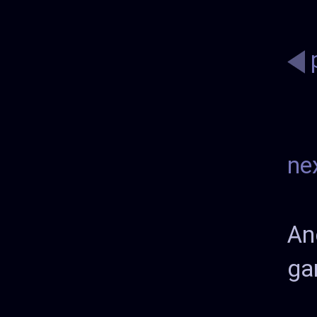
ne
An
ga