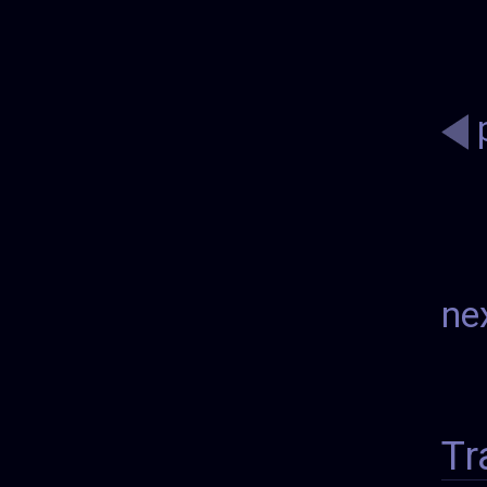
ne
Tr