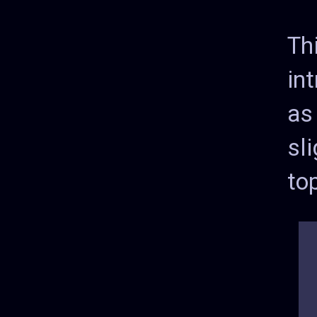
Th
int
as
sl
to